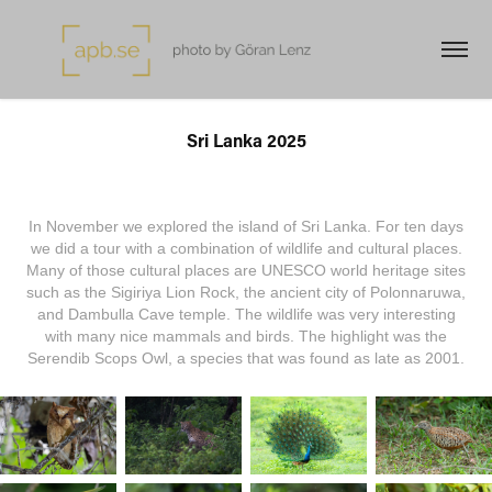
Sri Lanka 2025
In November we explored the island of Sri Lanka. For ten days
we did a tour with a combination of wildlife and cultural places.
Many of those cultural places are UNESCO world heritage sites
such as the Sigiriya Lion Rock, the ancient city of Polonnaruwa,
and Dambulla Cave temple. The wildlife was very interesting
with many nice mammals and birds. The highlight was the
Serendib Scops Owl, a species that was found as late as 2001.