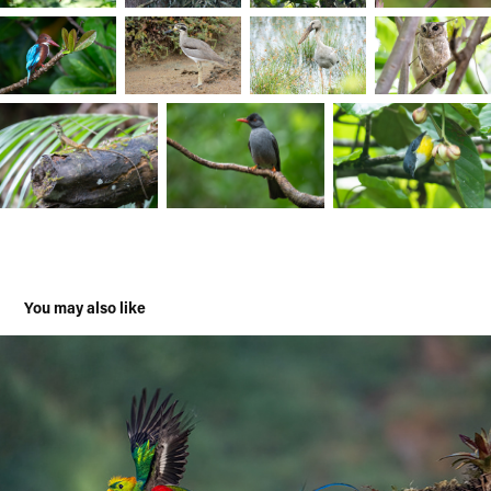
You may also like