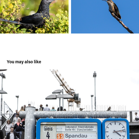
You may also like