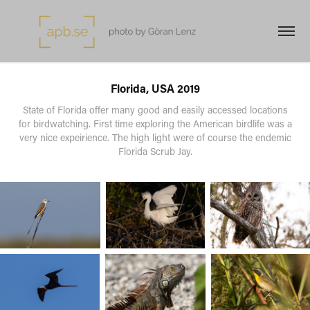
Florida, USA 2019
State of Florida offer many good and easily accessed locations
for birdwatching. First time exploring the American birdlife was a
very nice expeirience. The high light were of course the endemic
Florida Scrub Jay.