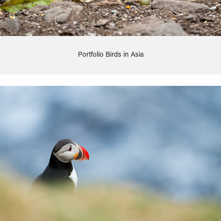
Portfolio Birds in Asia