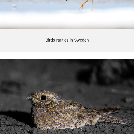
Birds rarities in Sweden