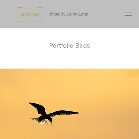
Portfolio Birds