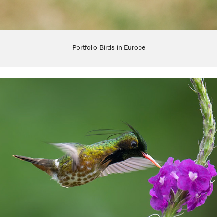
Portfolio Birds in Europe