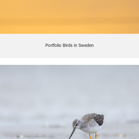
Portfolio Birds in Sweden