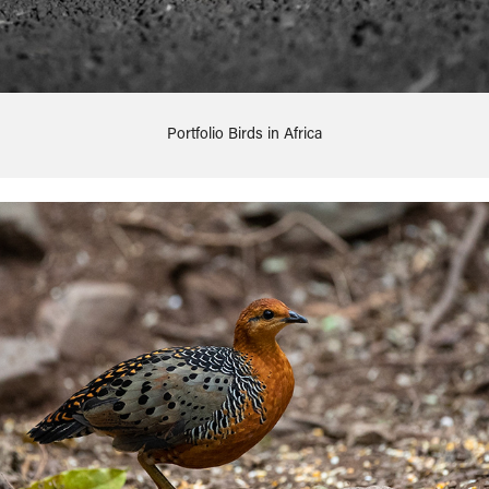
Portfolio Birds in Africa