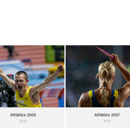
Athletics 2005
Athletics 2007
2023
2023