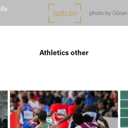
ife
Athletics other