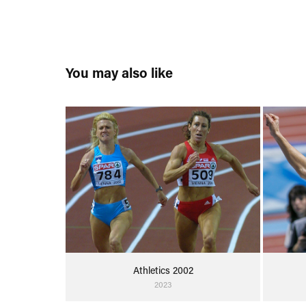
You may also like
Athletics 2002
2023