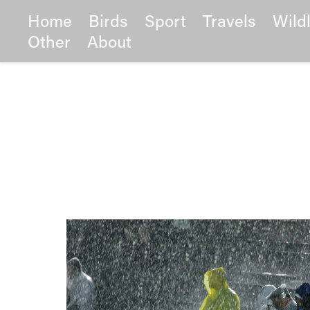
Home
Birds
Sport
Travels
Wildl
Other
About