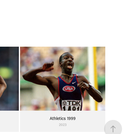
Athletics 1999
2023